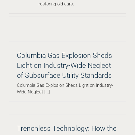
restoring old cars.
Columbia Gas Explosion Sheds
Light on Industry-Wide Neglect
of Subsurface Utility Standards
Columbia Gas Explosion Sheds Light on Industry-
Wide Neglect [...]
Trenchless Technology: How the