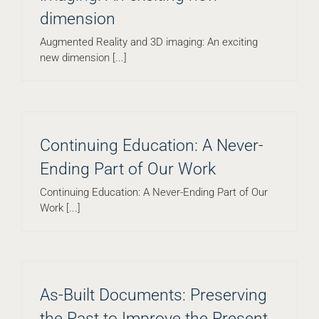
dimension
Augmented Reality and 3D imaging: An exciting
new dimension [...]
Continuing Education: A Never-
Ending Part of Our Work
Continuing Education: A Never-Ending Part of Our
Work [...]
As-Built Documents: Preserving
the Past to Improve the Present