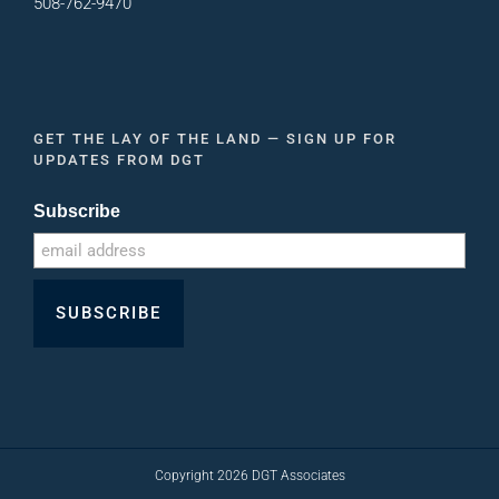
508-762-9470
GET THE LAY OF THE LAND — SIGN UP FOR
UPDATES FROM DGT
Subscribe
Copyright
2026
DGT Associates