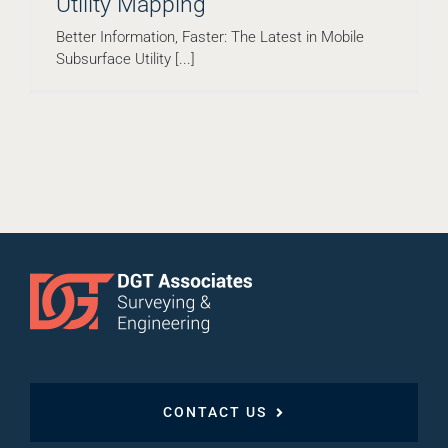
Utility Mapping
Better Information, Faster: The Latest in Mobile
Subsurface Utility [...]
CONTACT US