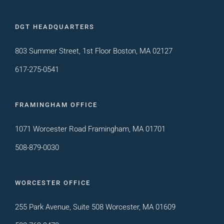
DGT HEADQUARTERS
803 Summer Street, 1st Floor Boston, MA 02127
617-275-0541
FRAMINGHAM OFFICE
1071 Worcester Road Framingham, MA 01701
508-879-0030
WORCESTER OFFICE
255 Park Avenue, Suite 508 Worcester, MA 01609