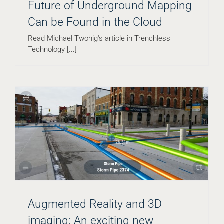
Future of Underground Mapping
Can be Found in the Cloud
Read Michael Twohig's article in Trenchless
Technology [...]
Augmented Reality and 3D
imaging: An exciting new