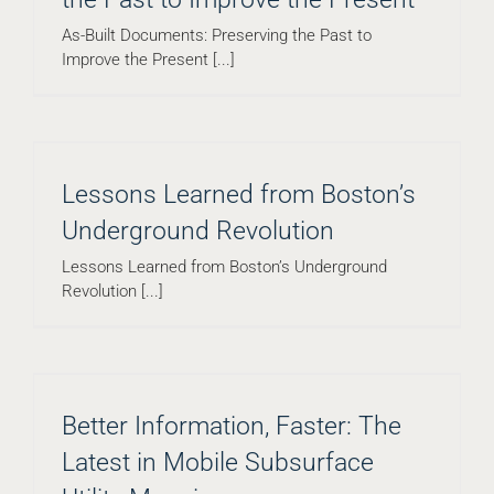
As-Built Documents: Preserving the Past to
Improve the Present [...]
Lessons Learned from Boston’s
Underground Revolution
Lessons Learned from Boston’s Underground
Revolution [...]
Better Information, Faster: The
Latest in Mobile Subsurface