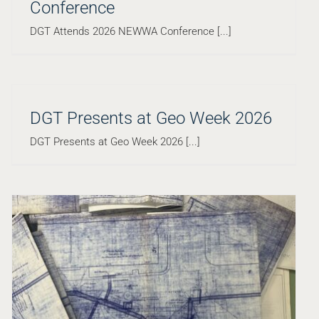
Conference
DGT Attends 2026 NEWWA Conference [...]
DGT Presents at Geo Week 2026
DGT Presents at Geo Week 2026 [...]