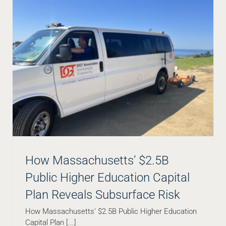
How Massachusetts’ $2.5B
Public Higher Education Capital
Plan Reveals Subsurface Risk
How Massachusetts’ $2.5B Public Higher Education
How to Read a Subsurface Utility Map and the
Capital Plan [...]
Insights Provided