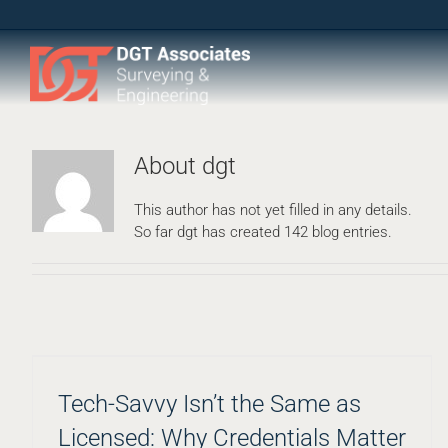
Skip
to
content
About
dgt
This author has not yet filled in any details.
So far dgt has created 142 blog entries.
Tech-Savvy Isn’t the Same as
Licensed: Why Credentials Matter