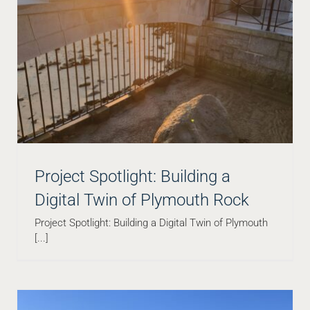
Infill Development Is Thriving—On Top of Some of
the Most Complicated Subsurface Conditions
Blog
Project Spotlight: Building a
Digital Twin of Plymouth Rock
Project Spotlight: Building a Digital Twin of Plymouth
[...]