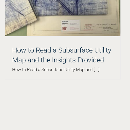
How to Read a Subsurface Utility
Map and the Insights Provided
How to Read a Subsurface Utility Map and [...]