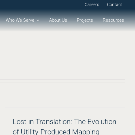
Careers
Contact
Who We Serve
About Us
Projects
Resources
Lost in Translation: The Evolution
of Utility-Produced Mapping