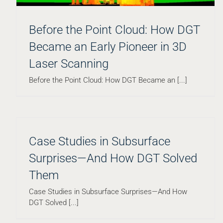
Before the Point Cloud: How DGT
Became an Early Pioneer in 3D
How Massachusetts’ $2.5B Public Higher
Laser Scanning
Education Capital Plan Reveals Subsurface Risk
Before the Point Cloud: How DGT Became an [...]
Blog
Case Studies in Subsurface
Surprises—And How DGT Solved
Them
Case Studies in Subsurface Surprises—And How
DGT Solved [...]