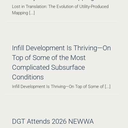
Lost in Translation: The Evolution of Utility-Produced
Mapping [...]
Infill Development Is Thriving—On
Top of Some of the Most
Complicated Subsurface
Conditions
Infill Development Is Thriving—On Top of Some of [...]
DGT Attends 2026 NEWWA