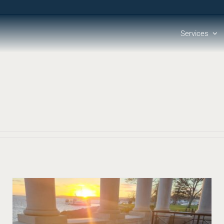
Services
Lost in Translation: The Evolution of Utility-Produced
Mapping
Blog