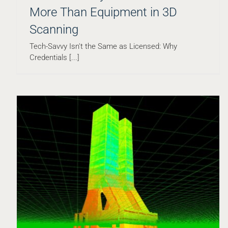
More Than Equipment in 3D
Scanning
Project Spotlight: Building a Digital Twin of Plymouth
Rock
Tech-Savvy Isn't the Same as Licensed: Why
Blog
Credentials [...]