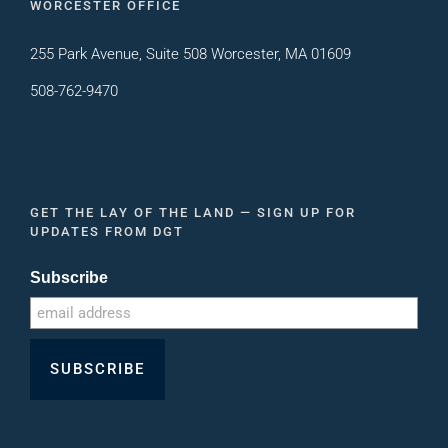
WORCESTER OFFICE
255 Park Avenue, Suite 508 Worcester, MA 01609
508-762-9470
GET THE LAY OF THE LAND — SIGN UP FOR
UPDATES FROM DGT
Subscribe