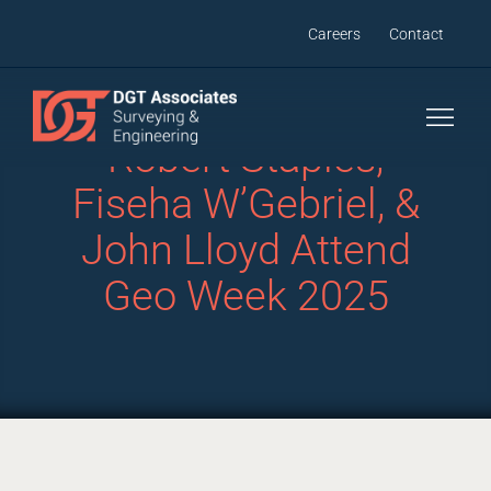
Skip
Careers
Contact
to
content
Robert Staples,
Fiseha W’Gebriel, &
John Lloyd Attend
Geo Week 2025