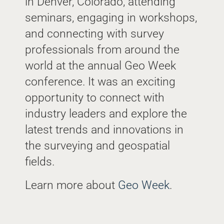
in Denver, Colorado, attending
seminars, engaging in workshops,
and connecting with survey
professionals from around the
world at the annual Geo Week
conference. It was an exciting
opportunity to connect with
industry leaders and explore the
latest trends and innovations in
the surveying and geospatial
fields.
Learn more about
Geo Week
.