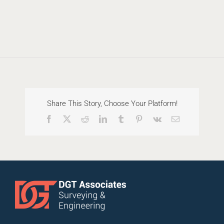
Share This Story, Choose Your Platform!
Facebook
X
Reddit
LinkedIn
Tumblr
Pinterest
Vk
Email