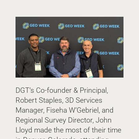
DGT’s Co-founder & Principal,
Robert Staples, 3D Services
Manager, Fiseha W’Gebriel, and
Regional Survey Director, John
Lloyd made the most of their time