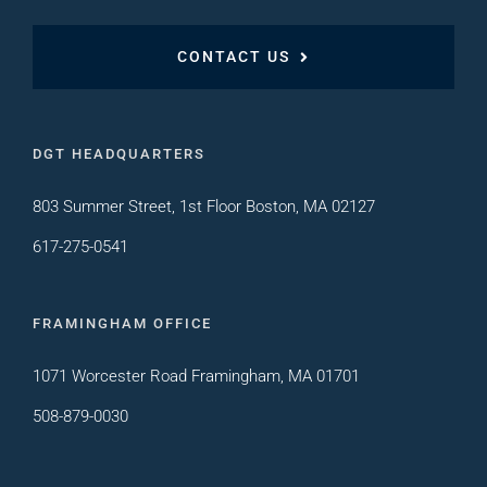
CONTACT US
DGT HEADQUARTERS
803 Summer Street, 1st Floor Boston, MA 02127
617-275-0541
FRAMINGHAM OFFICE
1071 Worcester Road Framingham, MA 01701
508-879-0030