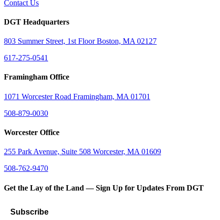
Contact Us
DGT Headquarters
803 Summer Street, 1st Floor Boston, MA 02127
617-275-0541
Framingham Office
1071 Worcester Road Framingham, MA 01701
508-879-0030
Worcester Office
255 Park Avenue, Suite 508 Worcester, MA 01609
508-762-9470
Get the Lay of the Land — Sign Up for Updates From DGT
Subscribe