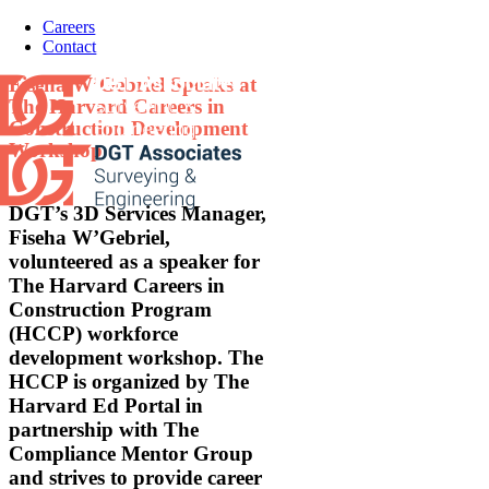
Skip
Careers
to
Contact
content
Fiseha W’Gebriel Speaks at
The Harvard Careers in
Construction Development
Workshop
DGT’s 3D Services Manager,
Fiseha W’Gebriel,
volunteered as a speaker for
The Harvard Careers in
Construction Program
(HCCP) workforce
development workshop. The
HCCP is organized by The
Harvard Ed Portal in
partnership with The
Compliance Mentor Group
and strives to provide career