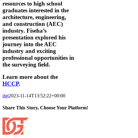
resources to high school
graduates interested in the
architecture, engineering,
and construction (AEC)
industry. Fiseha’s
presentation explored his
journey into the AEC
industry and exciting
professional opportunities in
the surveying field.
Learn more about the
HCCP
.
dgt
2023-11-14T13:52:22+00:00
Share This Story, Choose Your Platform!
Facebook
X
Reddit
LinkedIn
Tumblr
Pinterest
Vk
Email