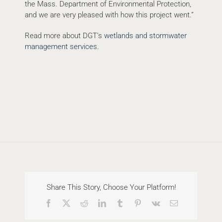
the Mass. Department of Environmental Protection,
and we are very pleased with how this project went.”
Read more about DGT’s
wetlands and stormwater
management services
.
Share This Story, Choose Your Platform!
Facebook
X
Reddit
LinkedIn
Tumblr
Pinterest
Vk
Email