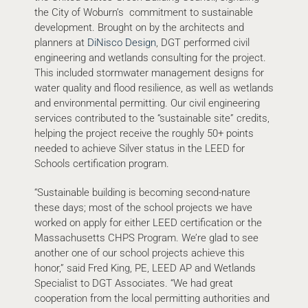
the City of Woburn’s commitment to sustainable
development. Brought on by the architects and
planners at
DiNisco Design
, DGT performed civil
engineering and wetlands consulting for the project.
This included stormwater management designs for
water quality and flood resilience, as well as wetlands
and environmental permitting. Our civil engineering
services contributed to the “sustainable site” credits,
helping the project receive the roughly 50+ points
needed to achieve Silver status in the LEED for
Schools certification program.
“Sustainable building is becoming second-nature
these days; most of the school projects we have
worked on apply for either LEED certification or the
Massachusetts CHPS Program. We’re glad to see
another one of our school projects achieve this
honor,” said Fred King, PE, LEED AP and Wetlands
Specialist to DGT Associates. “We had great
cooperation from the local permitting authorities and