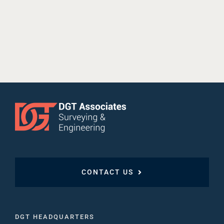
CONTACT US
DGT HEADQUARTERS