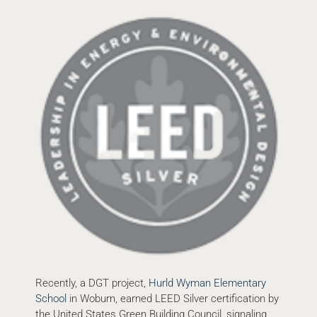
Recently, a DGT project,
Hurld Wyman Elementary
School
in Woburn, earned LEED Silver certification by
the United States Green Building Council, signaling