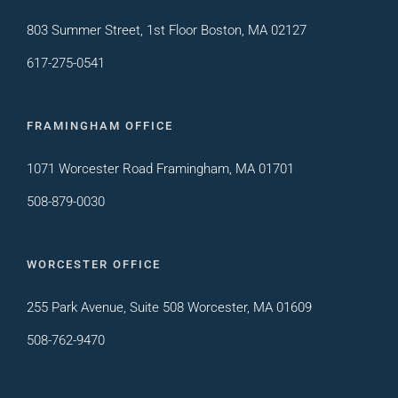
803 Summer Street, 1st Floor Boston, MA 02127
617-275-0541
FRAMINGHAM OFFICE
1071 Worcester Road Framingham, MA 01701
508-879-0030
WORCESTER OFFICE
255 Park Avenue, Suite 508 Worcester, MA 01609
508-762-9470