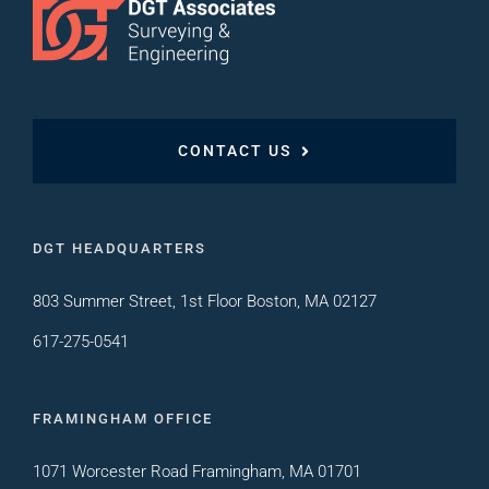
CONTACT US
DGT HEADQUARTERS
803 Summer Street, 1st Floor Boston, MA 02127
617-275-0541
FRAMINGHAM OFFICE
1071 Worcester Road Framingham, MA 01701