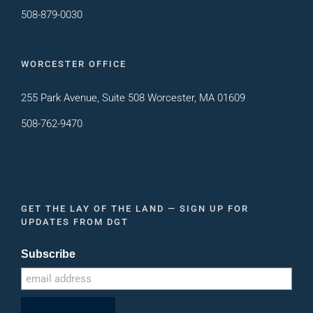
508-879-0030
WORCESTER OFFICE
255 Park Avenue, Suite 508 Worcester, MA 01609
508-762-9470
GET THE LAY OF THE LAND — SIGN UP FOR
UPDATES FROM DGT
Subscribe