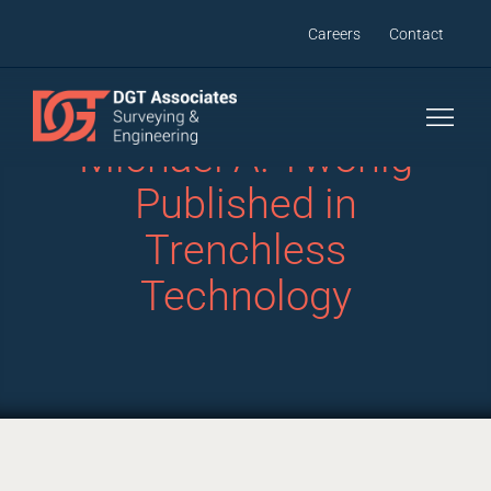
Skip
Careers
Contact
to
content
Michael A. Twohig
Published in
Trenchless
Technology