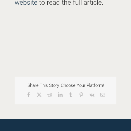
website
to read the full article.
Share This Story, Choose Your Platform!
Facebook
X
Reddit
LinkedIn
Tumblr
Pinterest
Vk
Email