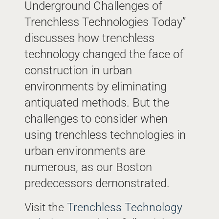
Underground Challenges of
Trenchless Technologies Today”
discusses how trenchless
technology changed the face of
construction in urban
environments by eliminating
antiquated methods. But the
challenges to consider when
using trenchless technologies in
urban environments are
numerous, as our Boston
predecessors demonstrated.
Visit the
Trenchless Technology