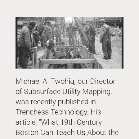
Michael A. Twohig, our Director
of Subsurface Utility Mapping,
was recently published in
Trenchess Technology. His
article, “What 19th Century
Boston Can Teach Us About the