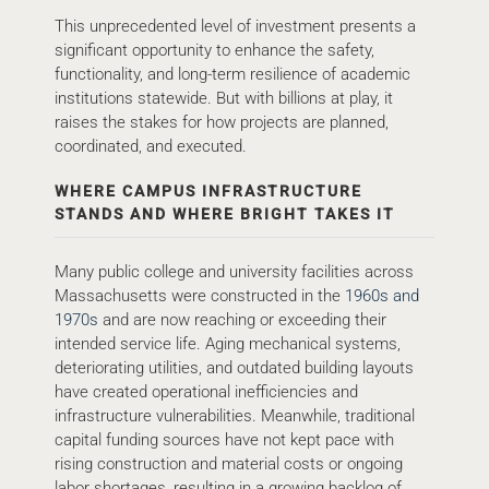
This unprecedented level of investment presents a
significant opportunity to enhance the safety,
functionality, and long-term resilience of academic
institutions statewide. But with billions at play, it
raises the stakes for how projects are planned,
coordinated, and executed.
WHERE CAMPUS INFRASTRUCTURE
STANDS AND WHERE BRIGHT TAKES IT
Many public college and university facilities across
Massachusetts were constructed in the
1960s and
1970s
and are now reaching or exceeding their
intended service life. Aging mechanical systems,
deteriorating utilities, and outdated building layouts
have created operational inefficiencies and
infrastructure vulnerabilities. Meanwhile, traditional
capital funding sources have not kept pace with
rising construction and material costs or ongoing
labor shortages, resulting in a growing backlog of