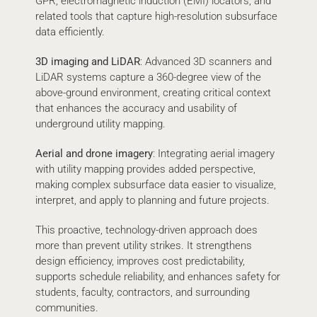
GPR, electromagnetic induction (EMI) locators, and
related tools that capture high-resolution subsurface
data efficiently.
3D imaging and LiDAR
: Advanced 3D scanners and
LiDAR systems capture a 360-degree view of the
above-ground environment, creating critical context
that enhances the accuracy and usability of
underground utility mapping.
Aerial and drone imagery
: Integrating aerial imagery
with utility mapping provides added perspective,
making complex subsurface data easier to visualize,
interpret, and apply to planning and future projects.
This proactive, technology-driven approach does
more than prevent utility strikes. It strengthens
design efficiency, improves cost predictability,
supports schedule reliability, and enhances safety for
students, faculty, contractors, and surrounding
communities.