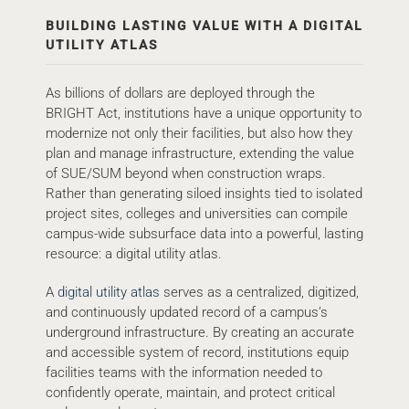
BUILDING LASTING VALUE WITH A DIGITAL
UTILITY ATLAS
As billions of dollars are deployed through the
BRIGHT Act, institutions have a unique opportunity to
modernize not only their facilities, but also how they
plan and manage infrastructure, extending the value
of SUE/SUM beyond when construction wraps.
Rather than generating siloed insights tied to isolated
project sites, colleges and universities can compile
campus-wide subsurface data into a powerful, lasting
resource: a digital utility atlas.
A
digital utility atlas
serves as a centralized, digitized,
and continuously updated record of a campus’s
underground infrastructure. By creating an accurate
and accessible system of record, institutions equip
facilities teams with the information needed to
confidently operate, maintain, and protect critical