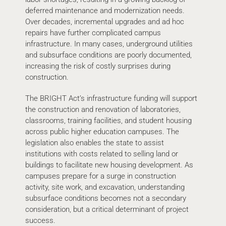
deferred maintenance and modernization needs.
Over decades, incremental upgrades and ad hoc
repairs have further complicated campus
infrastructure. In many cases, underground utilities
and subsurface conditions are poorly documented,
increasing the risk of costly surprises during
construction.
The BRIGHT Act’s infrastructure funding will support
the construction and renovation of laboratories,
classrooms, training facilities, and student housing
across public higher education campuses. The
legislation also enables the state to assist
institutions with costs related to selling land or
buildings to facilitate new housing development. As
campuses prepare for a surge in construction
activity, site work, and excavation, understanding
subsurface conditions becomes not a secondary
consideration, but a critical determinant of project
success.