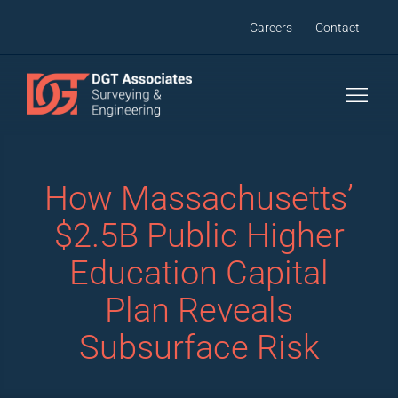
Skip
Careers
Contact
to
content
How Massachusetts’
$2.5B Public Higher
Education Capital
Plan Reveals
Subsurface Risk