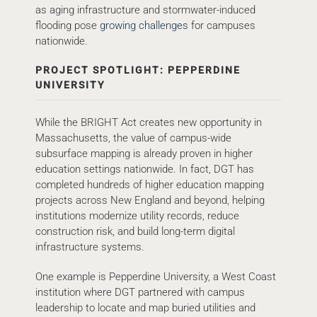
as aging infrastructure and stormwater-induced
flooding pose
growing challenges
for campuses
nationwide.
PROJECT SPOTLIGHT: PEPPERDINE
UNIVERSITY
While the BRIGHT Act creates new opportunity in
Massachusetts, the value of campus-wide
subsurface mapping is already proven in higher
education settings nationwide. In fact, DGT has
completed hundreds of higher education mapping
projects across New England and beyond, helping
institutions modernize utility records, reduce
construction risk, and build long-term digital
infrastructure systems.
One example is Pepperdine University, a West Coast
institution where DGT partnered with campus
leadership to locate and map buried utilities and