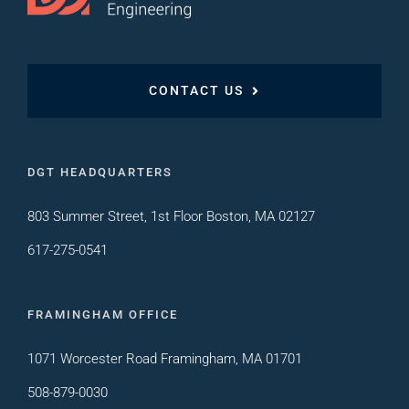
CONTACT US
DGT HEADQUARTERS
803 Summer Street, 1st Floor Boston, MA 02127
617-275-0541
FRAMINGHAM OFFICE
1071 Worcester Road Framingham, MA 01701
508-879-0030