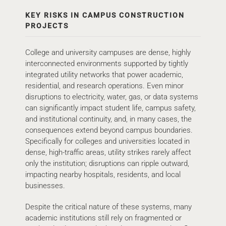
KEY RISKS IN CAMPUS CONSTRUCTION
PROJECTS
College and university campuses are dense, highly
interconnected environments supported by tightly
integrated utility networks that power academic,
residential, and research operations. Even minor
disruptions to electricity, water, gas, or data systems
can significantly impact student life, campus safety,
and institutional continuity, and, in many cases, the
consequences extend beyond campus boundaries.
Specifically for colleges and universities located in
dense, high-traffic areas, utility strikes rarely affect
only the institution; disruptions can ripple outward,
impacting nearby hospitals, residents, and local
businesses.
Despite the critical nature of these systems, many
academic institutions still rely on fragmented or