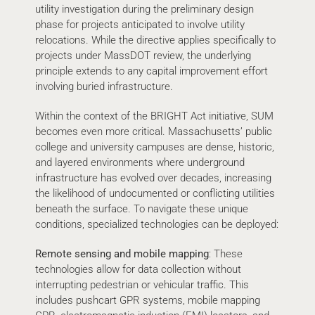
utility investigation during the preliminary design
phase for projects anticipated to involve utility
relocations. While the directive applies specifically to
projects under MassDOT review, the underlying
principle extends to any capital improvement effort
involving buried infrastructure.
Within the context of the BRIGHT Act initiative, SUM
becomes even more critical. Massachusetts’ public
college and university campuses are dense, historic,
and layered environments where underground
infrastructure has evolved over decades, increasing
the likelihood of undocumented or conflicting utilities
beneath the surface. To navigate these unique
conditions, specialized technologies can be deployed:
Remote sensing and mobile mapping
: These
technologies allow for data collection without
interrupting pedestrian or vehicular traffic. This
includes pushcart GPR systems, mobile mapping