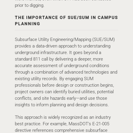
prior to digging.
THE IMPORTANCE OF SUE/SUM IN CAMPUS
PLANNING
Subsurface Utility Engineering/Mapping (SUE/SUM)
provides a data-driven approach to understanding
underground infrastructure. It goes beyond a
standard 811 call by delivering a deeper, more
accurate assessment of underground conditions
through a combination of advanced technologies and
existing utility records. By engaging SUM
professionals before design or construction begins,
project owners can identify buried utilities, potential
conflicts, and site hazards early—and use those
insights to inform planning and design decisions.
This approach is widely recognized as an industry
best practice. For example, MassDOT’s E-21-005
directive references comprehensive subsurface