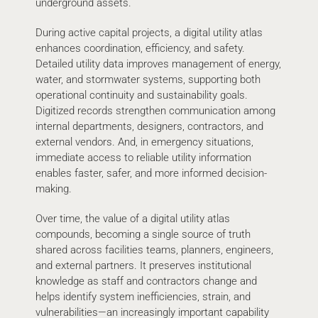
underground assets.
During active capital projects, a digital utility atlas
enhances coordination, efficiency, and safety.
Detailed utility data improves management of energy,
water, and stormwater systems, supporting both
operational continuity and sustainability goals.
Digitized records strengthen communication among
internal departments, designers, contractors, and
external vendors. And, in emergency situations,
immediate access to reliable utility information
enables faster, safer, and more informed decision-
making.
Over time, the value of a digital utility atlas
compounds, becoming a single source of truth
shared across facilities teams, planners, engineers,
and external partners. It preserves institutional
knowledge as staff and contractors change and
helps identify system inefficiencies, strain, and
vulnerabilities—an increasingly important capability