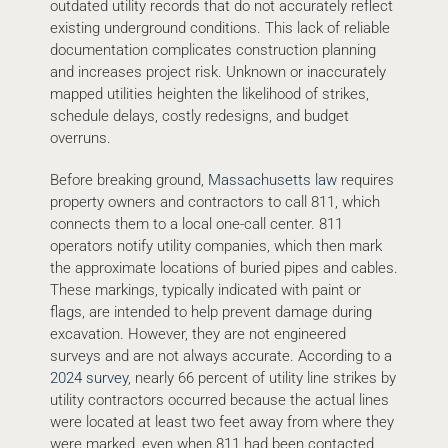
outdated utility records that do not accurately reflect
existing underground conditions. This lack of reliable
documentation complicates construction planning
and increases project risk. Unknown or inaccurately
mapped utilities heighten the likelihood of strikes,
schedule delays, costly redesigns, and budget
overruns.
Before breaking ground,
Massachusetts law
requires
property owners and contractors to call 811, which
connects them to a local one-call center. 811
operators notify utility companies, which then mark
the approximate locations of buried pipes and cables.
These markings, typically indicated with paint or
flags, are intended to help prevent damage during
excavation. However, they are not engineered
surveys and are not always accurate. According to a
2024 survey
, nearly 66 percent of utility line strikes by
utility contractors occurred because the actual lines
were located at least two feet away from where they
were marked, even when 811 had been contacted