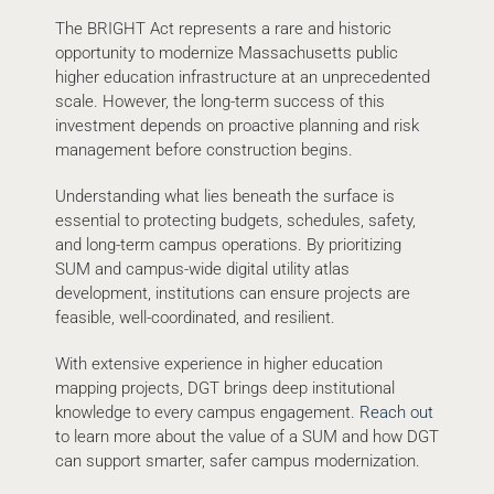
The BRIGHT Act represents a rare and historic
opportunity to modernize Massachusetts public
higher education infrastructure at an unprecedented
scale. However, the long-term success of this
investment depends on proactive planning and risk
management before construction begins.
Understanding what lies beneath the surface is
essential to protecting budgets, schedules, safety,
and long-term campus operations. By prioritizing
SUM and campus-wide digital utility atlas
development, institutions can ensure projects are
feasible, well-coordinated, and resilient.
With extensive experience in higher education
mapping projects, DGT brings deep institutional
knowledge to every campus engagement.
Reach out
to learn more about the value of a SUM and how DGT
can support smarter, safer campus modernization.