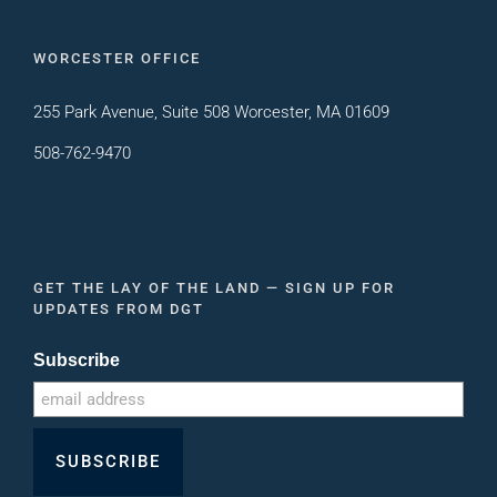
WORCESTER OFFICE
255 Park Avenue, Suite 508 Worcester, MA 01609
508-762-9470
GET THE LAY OF THE LAND — SIGN UP FOR
UPDATES FROM DGT
Subscribe