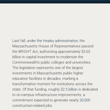
Last fall,
under the Healey administration
, the
Massachusetts House of Representatives passed
the BRIGHT Act, authorizing approximately $3.65
billion in capital investment to modernize the
Commonwealth’s public colleges and universities.
The legislation represents one of the largest
investments in Massachusetts public higher
education facilities in decades, marking a
transformative moment for institutions across the
state. Of that funding, roughly
$2.5 billion
is dedicated
to on-campus infrastructure improvements, a
commitment expected to generate nearly
20,000
construction-related jobs.