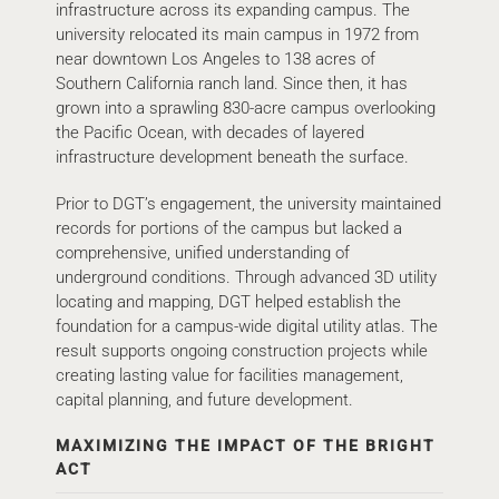
infrastructure across its expanding campus. The
university relocated its main campus in 1972 from
near downtown Los Angeles to 138 acres of
Southern California ranch land. Since then, it has
grown into a sprawling 830-acre campus overlooking
the Pacific Ocean, with decades of layered
infrastructure development beneath the surface.
Prior to DGT’s engagement, the university maintained
records for portions of the campus but lacked a
comprehensive, unified understanding of
underground conditions. Through advanced 3D utility
locating and mapping, DGT helped establish the
foundation for a campus-wide digital utility atlas. The
result supports ongoing construction projects while
creating lasting value for facilities management,
capital planning, and future development.
MAXIMIZING THE IMPACT OF THE BRIGHT
ACT