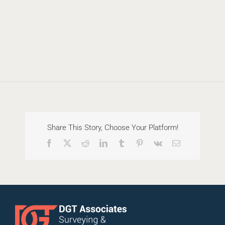
Share This Story, Choose Your Platform!
Facebook
X
Reddit
LinkedIn
Tumblr
Pinterest
Vk
Email